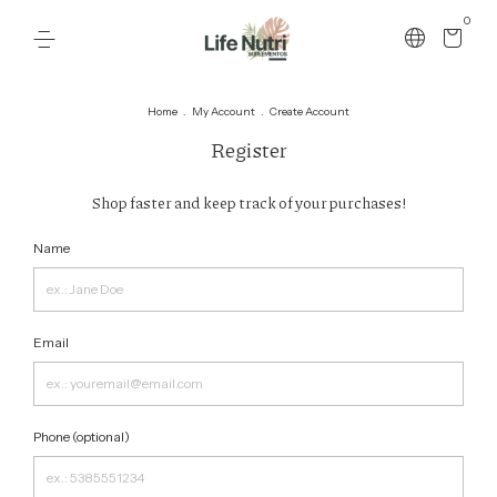
0
Home
.
My Account
.
Create Account
Register
Shop faster and keep track of your purchases!
Name
Email
Phone (optional)