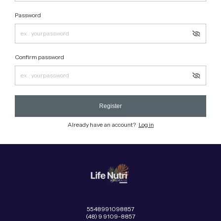
Password
Confirm password
Register
Already have an account?
Log in
5548991098857
(48) 9 9109-8857